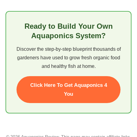
Ready to Build Your Own
Aquaponics System?
Discover the step-by-step blueprint thousands of
gardeners have used to grow fresh organic food
and healthy fish at home.
Click Here To Get Aquaponics 4
You
© 2026 Aquaponics Review. This page may contain affiliate links.