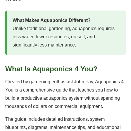
What Makes Aquaponics Different?
Unlike traditional gardening, aquaponics requires
less water, fewer resources, no soil, and
significantly less maintenance.
What Is Aquaponics 4 You?
Created by gardening enthusiast John Fay, Aquaponics 4
You is a comprehensive guide that teaches you how to
build a productive aquaponics system without spending
thousands of dollars on commercial equipment.
The guide includes detailed instructions, system
blueprints, diagrams, maintenance tips, and educational