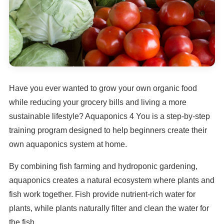
Have you ever wanted to grow your own organic food
while reducing your grocery bills and living a more
sustainable lifestyle? Aquaponics 4 You is a step-by-step
training program designed to help beginners create their
own aquaponics system at home.
By combining fish farming and hydroponic gardening,
aquaponics creates a natural ecosystem where plants and
fish work together. Fish provide nutrient-rich water for
plants, while plants naturally filter and clean the water for
the fish.