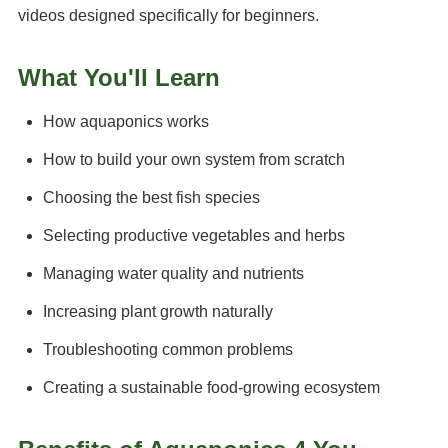
videos designed specifically for beginners.
What You'll Learn
How aquaponics works
How to build your own system from scratch
Choosing the best fish species
Selecting productive vegetables and herbs
Managing water quality and nutrients
Increasing plant growth naturally
Troubleshooting common problems
Creating a sustainable food-growing ecosystem