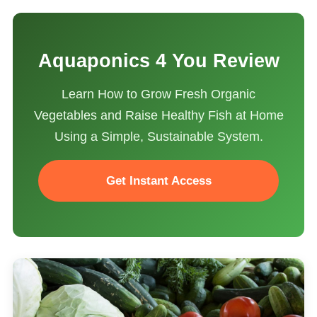
Aquaponics 4 You Review
Learn How to Grow Fresh Organic
Vegetables and Raise Healthy Fish at Home
Using a Simple, Sustainable System.
Get Instant Access