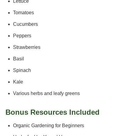
Lettuce
Tomatoes
Cucumbers
Peppers
Strawberries
Basil
Spinach
Kale
Various herbs and leafy greens
Bonus Resources Included
Organic Gardening for Beginners