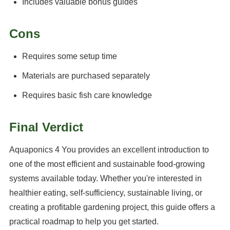
Includes valuable bonus guides
Cons
Requires some setup time
Materials are purchased separately
Requires basic fish care knowledge
Final Verdict
Aquaponics 4 You provides an excellent introduction to
one of the most efficient and sustainable food-growing
systems available today. Whether you're interested in
healthier eating, self-sufficiency, sustainable living, or
creating a profitable gardening project, this guide offers a
practical roadmap to help you get started.