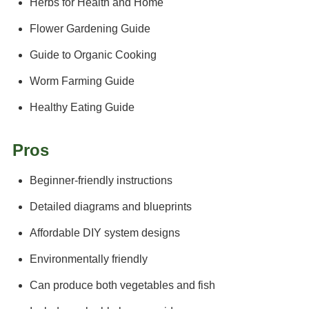
Herbs for Health and Home
Flower Gardening Guide
Guide to Organic Cooking
Worm Farming Guide
Healthy Eating Guide
Pros
Beginner-friendly instructions
Detailed diagrams and blueprints
Affordable DIY system designs
Environmentally friendly
Can produce both vegetables and fish