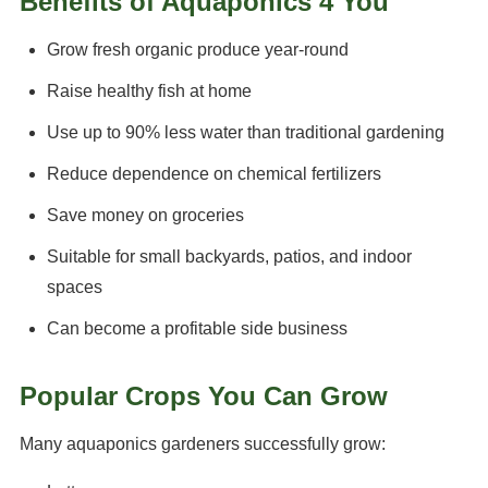
Benefits of Aquaponics 4 You
Grow fresh organic produce year-round
Raise healthy fish at home
Use up to 90% less water than traditional gardening
Reduce dependence on chemical fertilizers
Save money on groceries
Suitable for small backyards, patios, and indoor
spaces
Can become a profitable side business
Popular Crops You Can Grow
Many aquaponics gardeners successfully grow: