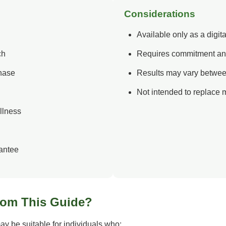
Considerations
Available only as a digit
ch
Requires commitment an
chase
Results may vary betwee
Not intended to replace 
llness
antee
rom This Guide?
y be suitable for individuals who: