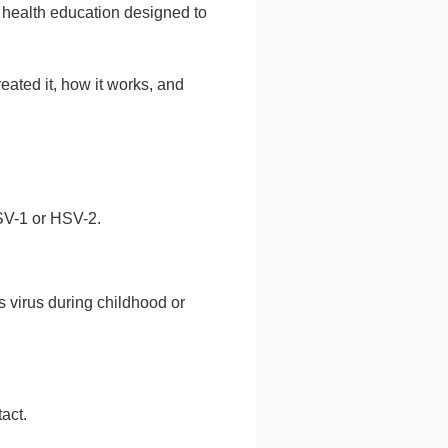
e health education designed to
ated it, how it works, and
HSV-1 or HSV-2.
s virus during childhood or
act.