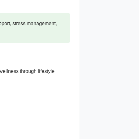
upport, stress management,
ellness through lifestyle