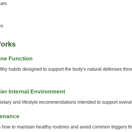
ues
es
orks
une Function
hy habits designed to support the body's natural defenses throu
ier Internal Environment
tary and lifestyle recommendations intended to support overal
tenance
 how to maintain healthy routines and avoid common triggers tha