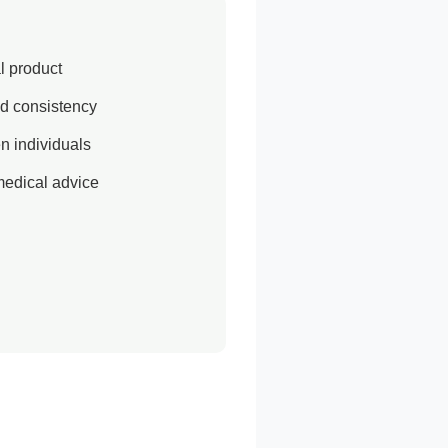
al product
d consistency
n individuals
medical advice