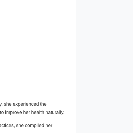
ry, she experienced the
o improve her health naturally.
ractices, she compiled her