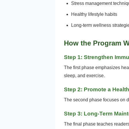
Stress management techniq
Healthy lifestyle habits
Long-term wellness strategi
How the Program W
Step 1: Strengthen Imm
The first phase emphasizes healt
sleep, and exercise.
Step 2: Promote a Health
The second phase focuses on die
Step 3: Long-Term Main
The final phase teaches readers