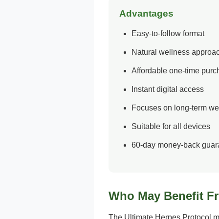
Advantages
Easy-to-follow format
Natural wellness approa
Affordable one-time pur
Instant digital access
Focuses on long-term we
Suitable for all devices
60-day money-back guar
Who May Benefit F
The Ultimate Herpes Protocol ma