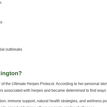
e:
ns
tial outbreaks
dington?
 of the Ultimate Herpes Protocol. According to her personal sto
ties associated with herpes and became determined to find ways t
rition, immune support, natural health strategies, and wellness p