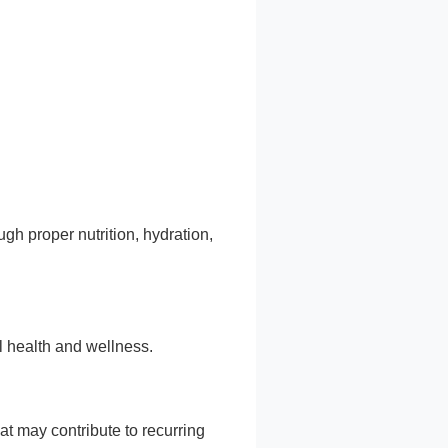
gh proper nutrition, hydration,
l health and wellness.
t may contribute to recurring