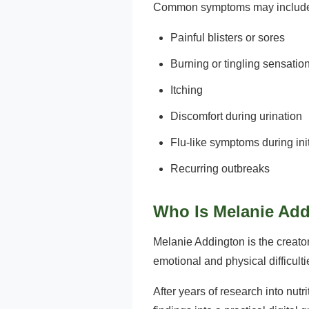
Common symptoms may includ
Painful blisters or sores
Burning or tingling sensatio
Itching
Discomfort during urination
Flu-like symptoms during ini
Recurring outbreaks
Who Is Melanie Ad
Melanie Addington is the creator
emotional and physical difficul
After years of research into nut