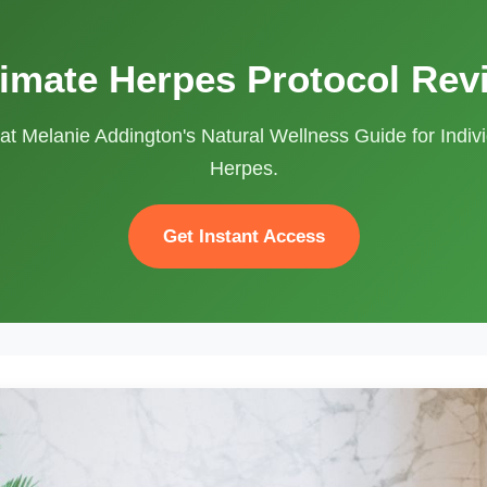
timate Herpes Protocol Rev
at Melanie Addington's Natural Wellness Guide for Indivi
Herpes.
Get Instant Access