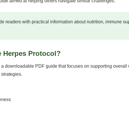
 guide aimed at helping others navigate similar challenges.
e readers with practical information about nutrition, immune s
e Herpes Protocol?
 a downloadable PDF guide that focuses on supporting overall w
 strategies.
eness