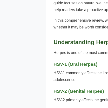
guide focuses on natural wellnes
help readers take a proactive a
In this comprehensive review, w
whether it may be worth conside
Understanding Her
Herpes is one of the most commo
HSV-1 (Oral Herpes)
HSV-1 commonly affects the lips
adolescence.
HSV-2 (Genital Herpes)
HSV-2 primarily affects the gen