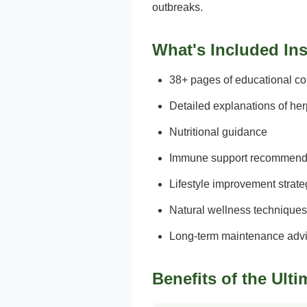
outbreaks.
What's Included In
38+ pages of educational co
Detailed explanations of he
Nutritional guidance
Immune support recommend
Lifestyle improvement strate
Natural wellness techniques
Long-term maintenance adv
Benefits of the Ult