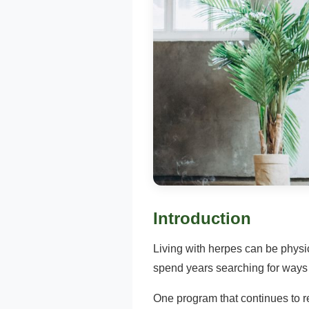
Introduction
Living with herpes can be phys
spend years searching for ways t
One program that continues to re