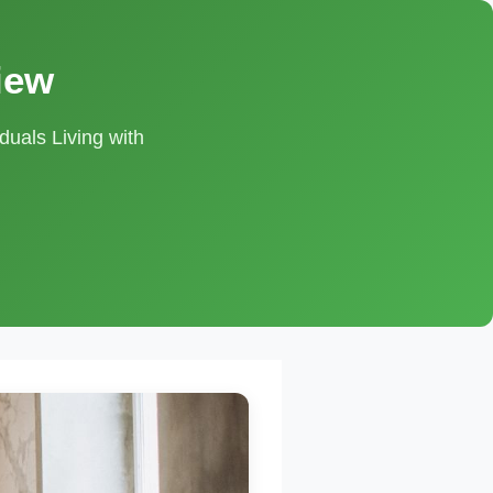
iew
duals Living with