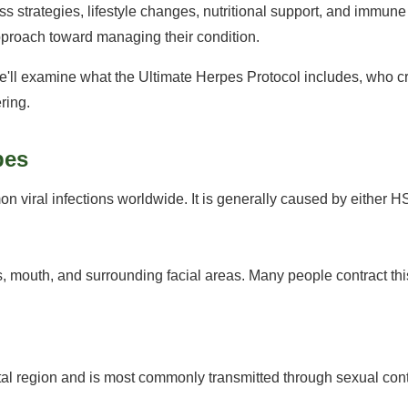
s strategies, lifestyle changes, nutritional support, and immun
pproach toward managing their condition.
e'll examine what the Ultimate Herpes Protocol includes, who cre
ring.
pes
n viral infections worldwide. It is generally caused by either 
, mouth, and surrounding facial areas. Many people contract thi
ital region and is most commonly transmitted through sexual cont