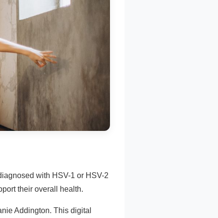
e diagnosed with HSV-1 or HSV-2
ort their overall health.
nie Addington. This digital