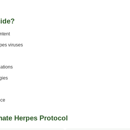
side?
ntent
rpes viruses
ations
gies
ice
imate Herpes Protocol