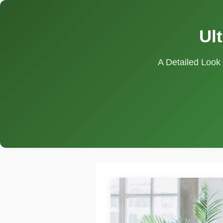
Ul
A Detailed Look 