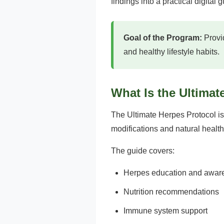
findings into a practical digital
Goal of the Program:
Provid
and healthy lifestyle habits.
What Is the Ultimat
The Ultimate Herpes Protocol is
modifications and natural health
The guide covers:
Herpes education and awar
Nutrition recommendations
Immune system support