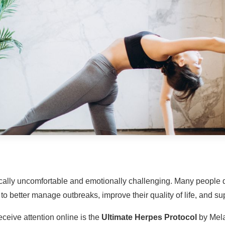
ically uncomfortable and emotionally challenging. Many peopl
o better manage outbreaks, improve their quality of life, and supp
ceive attention online is the
Ultimate Herpes Protocol
by Mela