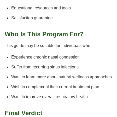
Educational resources and tools
Satisfaction guarantee
Who Is This Program For?
This guide may be suitable for individuals who:
Experience chronic nasal congestion
Suffer from recurring sinus infections
Want to learn more about natural wellness approaches
Wish to complement their current treatment plan
Want to improve overall respiratory health
Final Verdict