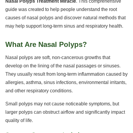
Nasal Polyps Treatment Miracle
. This comprehensive
guide was created to help people understand the root
causes of nasal polyps and discover natural methods that
may help support long-term sinus and respiratory health.
What Are Nasal Polyps?
Nasal polyps are soft, non-cancerous growths that
develop on the lining of the nasal passages or sinuses.
They usually result from long-term inflammation caused by
allergies, asthma, sinus infections, environmental irritants,
and other respiratory conditions.
Small polyps may not cause noticeable symptoms, but
larger polyps can obstruct airflow and significantly impact
quality of life.