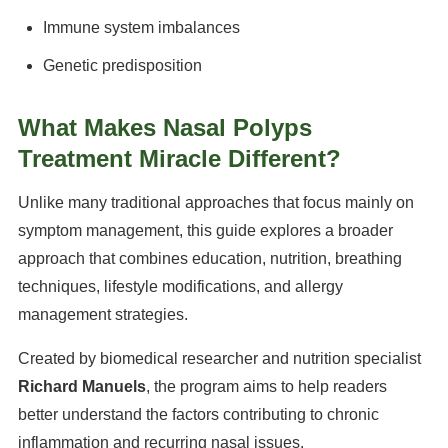
Immune system imbalances
Genetic predisposition
What Makes Nasal Polyps
Treatment Miracle Different?
Unlike many traditional approaches that focus mainly on
symptom management, this guide explores a broader
approach that combines education, nutrition, breathing
techniques, lifestyle modifications, and allergy
management strategies.
Created by biomedical researcher and nutrition specialist
Richard Manuels
, the program aims to help readers
better understand the factors contributing to chronic
inflammation and recurring nasal issues.