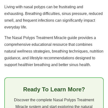
Living with nasal polyps can be frustrating and
exhausting. Breathing difficulties, sinus pressure, reduced
smell, and frequent infections can significantly impact
everyday life.
The Nasal Polyps Treatment Miracle guide provides a
comprehensive educational resource that combines
natural wellness strategies, breathing techniques, nutrition
guidance, and lifestyle recommendations designed to
support healthier breathing and better sinus health.
Ready To Learn More?
Discover the complete Nasal Polyps Treatment
Miracle system and start exploring the natural