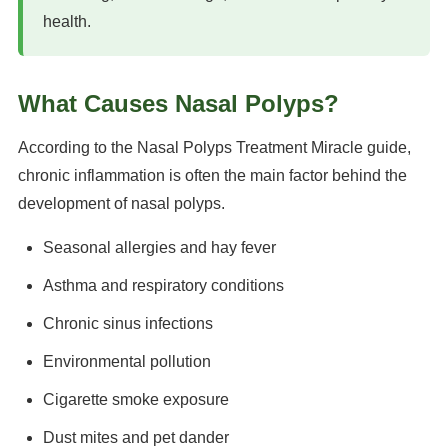
health.
What Causes Nasal Polyps?
According to the Nasal Polyps Treatment Miracle guide,
chronic inflammation is often the main factor behind the
development of nasal polyps.
Seasonal allergies and hay fever
Asthma and respiratory conditions
Chronic sinus infections
Environmental pollution
Cigarette smoke exposure
Dust mites and pet dander