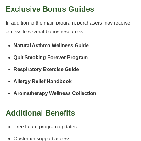
Exclusive Bonus Guides
In addition to the main program, purchasers may receive
access to several bonus resources.
Natural Asthma Wellness Guide
Quit Smoking Forever Program
Respiratory Exercise Guide
Allergy Relief Handbook
Aromatherapy Wellness Collection
Additional Benefits
Free future program updates
Customer support access