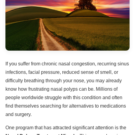
If you suffer from chronic nasal congestion, recurring sinus
infections, facial pressure, reduced sense of smell, or
difficulty breathing through your nose, you may already
know how frustrating nasal polyps can be. Millions of
people worldwide struggle with this condition and often
find themselves searching for alternatives to medications
and surgery.
One program that has attracted significant attention is the