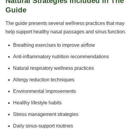
Natural Strategies Included In The
Guide
The guide presents several wellness practices that may
help support healthy nasal passages and sinus function.
Breathing exercises to improve airflow
Anti-inflammatory nutrition recommendations
Natural respiratory wellness practices
Allergy reduction techniques
Environmental improvements
Healthy lifestyle habits
Stress management strategies
Daily sinus-support routines