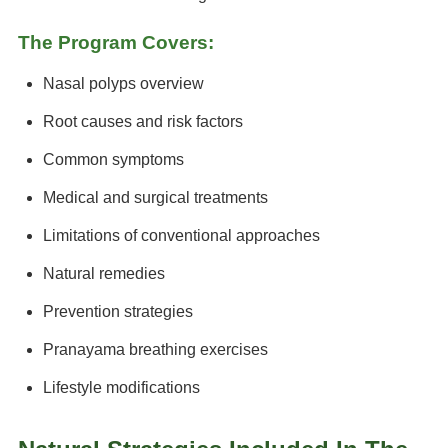
The Program Covers:
Nasal polyps overview
Root causes and risk factors
Common symptoms
Medical and surgical treatments
Limitations of conventional approaches
Natural remedies
Prevention strategies
Pranayama breathing exercises
Lifestyle modifications