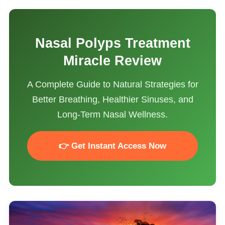
Nasal Polyps Treatment
Miracle Review
A Complete Guide to Natural Strategies for
Better Breathing, Healthier Sinuses, and
Long-Term Nasal Wellness.
👉 Get Instant Access Now