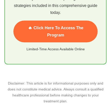
strategies included in this comprehensive guide
today.
🔥 Click Here To Access The
Program
Limited-Time Access Available Online
Disclaimer: This article is for informational purposes only and
does not constitute medical advice. Always consult a qualified
healthcare professional before making changes to your
treatment plan.