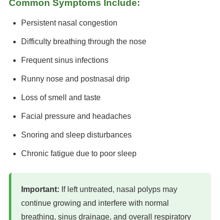
Common Symptoms Include:
Persistent nasal congestion
Difficulty breathing through the nose
Frequent sinus infections
Runny nose and postnasal drip
Loss of smell and taste
Facial pressure and headaches
Snoring and sleep disturbances
Chronic fatigue due to poor sleep
Important:
If left untreated, nasal polyps may
continue growing and interfere with normal
breathing, sinus drainage, and overall respiratory