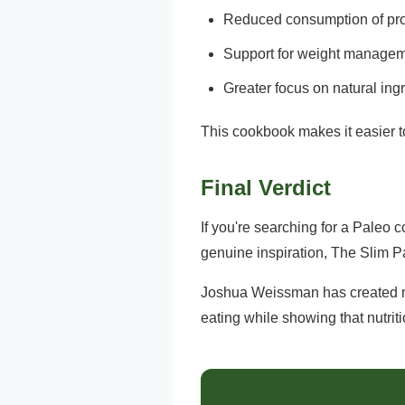
Reduced consumption of pr
Support for weight managem
Greater focus on natural ing
This cookbook makes it easier to
Final Verdict
If you're searching for a Paleo 
genuine inspiration, The Slim P
Joshua Weissman has created mu
eating while showing that nutriti