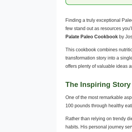
Finding a truly exceptional Pale
few stand out as resources you'
Palate Paleo Cookbook
by Jo
This cookbook combines nutritio
transformation story into a sing
offers plenty of valuable ideas 
The Inspiring Stor
One of the most remarkable aspe
100 pounds through healthy eati
Rather than relying on trendy di
habits. His personal journey ser