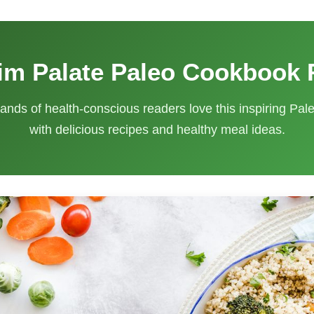
im Palate Paleo Cookbook
ands of health-conscious readers love this inspiring Pa
with delicious recipes and healthy meal ideas.