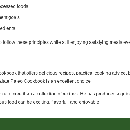
ocessed foods
ent goals
redients
 follow these principles while still enjoying satisfying meals ev
cookbook that offers delicious recipes, practical cooking advice,
alate Paleo Cookbook is an excellent choice.
ch more than a collection of recipes. He has produced a guide
ous food can be exciting, flavorful, and enjoyable.