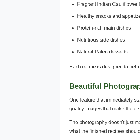
Fragrant Indian Cauliflowe
Healthy snacks and appetiz
Protein-rich main dishes
Nutritious side dishes
Natural Paleo desserts
Each recipe is designed to help 
Beautiful Photogra
One feature that immediately st
quality images that make the di
The photography doesn't just ma
what the finished recipes should