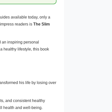
uides available today, only a
 impress readers is
The Slim
 an inspiring personal
 healthy lifestyle, this book
nsformed his life by losing over
ts, and consistent healthy
ll health and well-being.