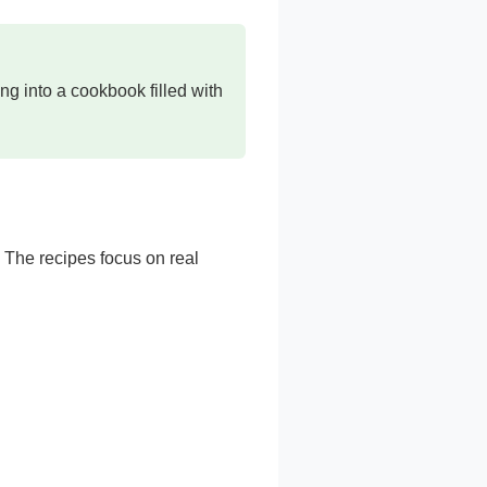
ng into a cookbook filled with
. The recipes focus on real