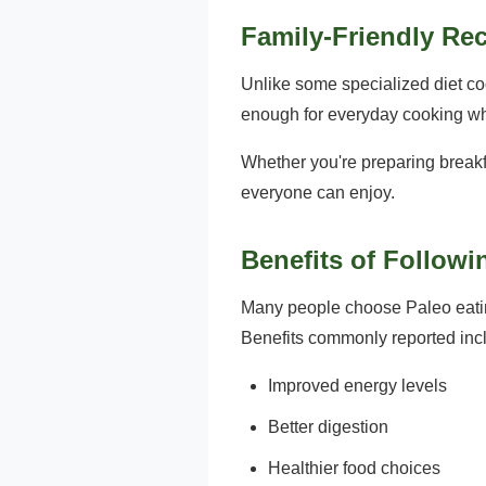
Family-Friendly Re
Unlike some specialized diet co
enough for everyday cooking whil
Whether you're preparing breakfast
everyone can enjoy.
Benefits of Followi
Many people choose Paleo eatin
Benefits commonly reported inc
Improved energy levels
Better digestion
Healthier food choices