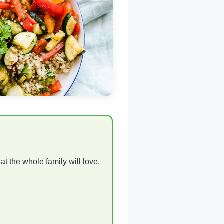
t the whole family will love.