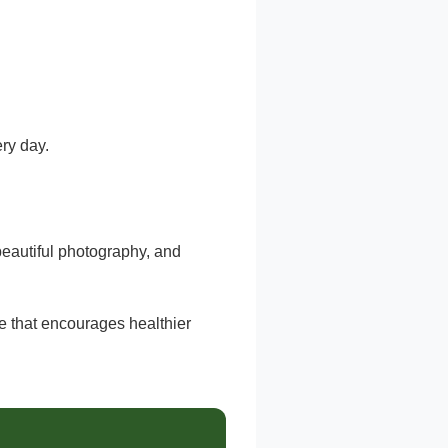
ery day.
 beautiful photography, and
 that encourages healthier