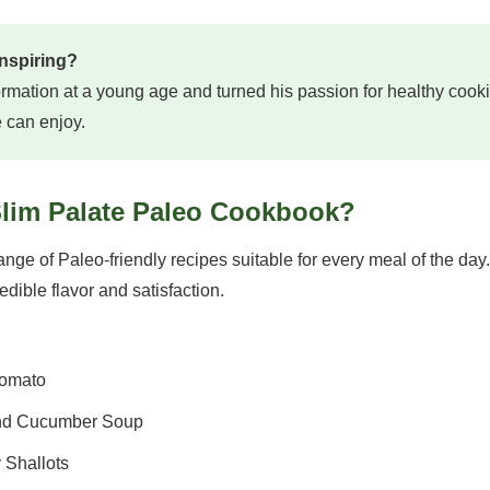
inspiring?
rmation at a young age and turned his passion for healthy cooki
e can enjoy.
Slim Palate Paleo Cookbook?
ge of Paleo-friendly recipes suitable for every meal of the day
edible flavor and satisfaction.
Tomato
and Cucumber Soup
 Shallots