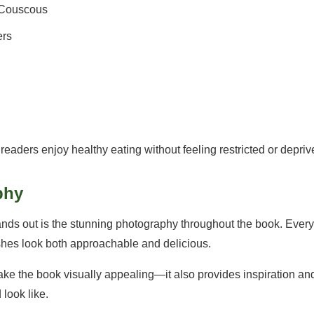
r Couscous
ers
readers enjoy healthy eating without feeling restricted or depriv
phy
ands out is the stunning photography throughout the book. Ever
shes look both approachable and delicious.
ke the book visually appealing—it also provides inspiration a
 look like.