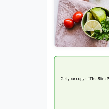
Get your copy of
The Slim 