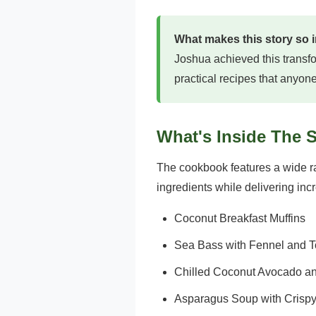
What makes this story so 
Joshua achieved this transfo
practical recipes that anyon
What's Inside The 
The cookbook features a wide ran
ingredients while delivering incr
Coconut Breakfast Muffins
Sea Bass with Fennel and 
Chilled Coconut Avocado 
Asparagus Soup with Crispy