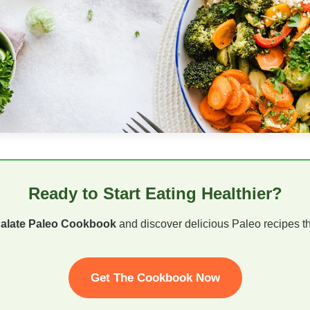
Ready to Start Eating Healthier?
Palate Paleo Cookbook
and discover delicious Paleo recipes tha
Get The Cookbook Now