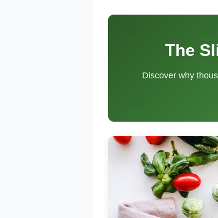
The Sl
Discover why thous