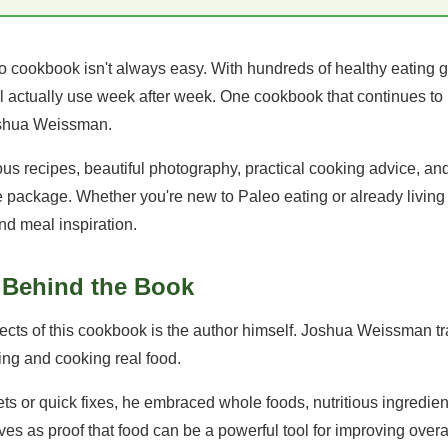
o cookbook isn't always easy. With hundreds of healthy eating g
ll actually use week after week. One cookbook that continues to
shua Weissman.
us recipes, beautiful photography, practical cooking advice, and
le package. Whether you're new to Paleo eating or already living a
and meal inspiration.
y Behind the Book
cts of this cookbook is the author himself. Joshua Weissman tra
ng and cooking real food.
ets or quick fixes, he embraced whole foods, nutritious ingredien
ves as proof that food can be a powerful tool for improving overa