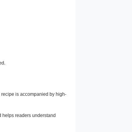
ed.
y recipe is accompanied by high-
nd helps readers understand