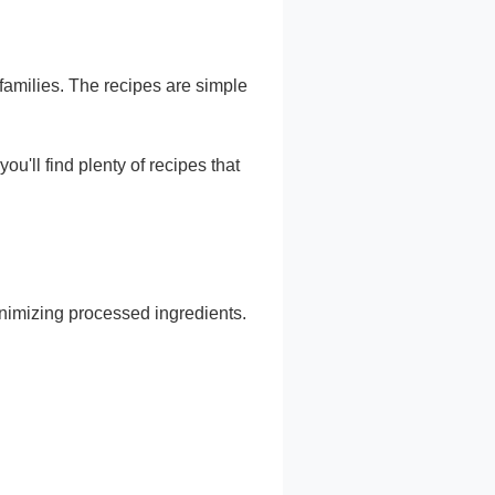
amilies. The recipes are simple
you'll find plenty of recipes that
nimizing processed ingredients.