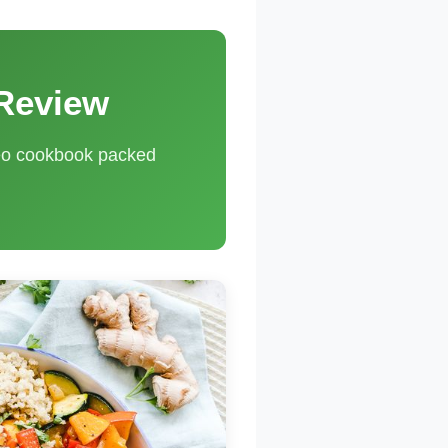
 Review
leo cookbook packed