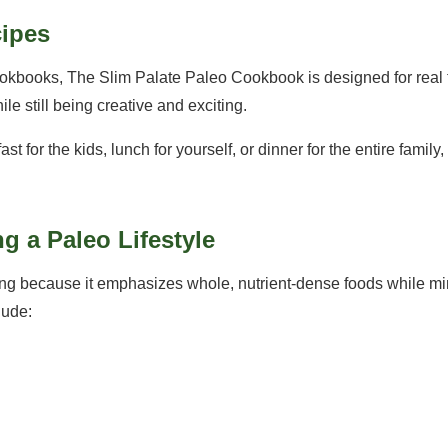
cipes
okbooks, The Slim Palate Paleo Cookbook is designed for real f
e still being creative and exciting.
 for the kids, lunch for yourself, or dinner for the entire family, 
ng a Paleo Lifestyle
g because it emphasizes whole, nutrient-dense foods while mi
lude: