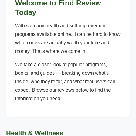
Welcome to Find Review
Today
With so many health and self-improvement
programs available online, it can be hard to know
which ones are actually worth your time and
money. That's where we come in.
We take a closer look at popular programs,
books, and guides — breaking down what's
inside, who they're for, and what real users can
expect. Browse our reviews below to find the
information you need.
Health & Wellness