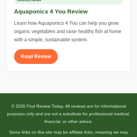
GARDENING
Aquaponics 4 You Review
Learn how Aquaponics 4 You can help you grow
organic vegetables and raise healthy fish at home
with a simple, sustainable system.
Read Review
© 2026 Find Review Today. All reviews are for informational
purposes only and are not a substitute for professional medical,
financial, or other advice.
Some links on this site may be affiliate links, meaning we may