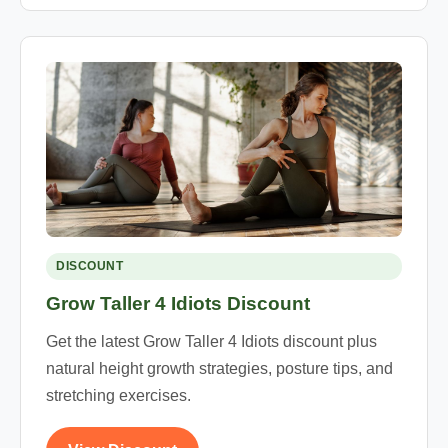
DISCOUNT
Grow Taller 4 Idiots Discount
Get the latest Grow Taller 4 Idiots discount plus
natural height growth strategies, posture tips, and
stretching exercises.