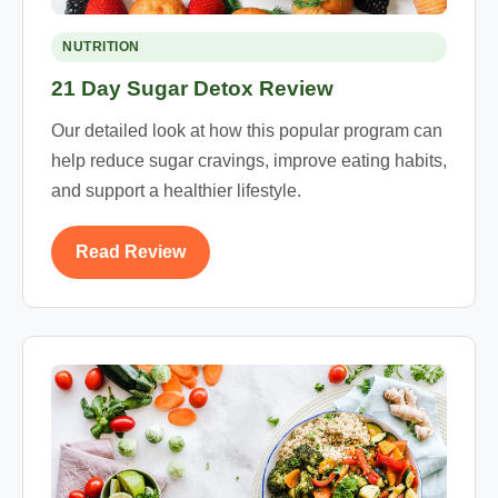
NUTRITION
21 Day Sugar Detox Review
Our detailed look at how this popular program can
help reduce sugar cravings, improve eating habits,
and support a healthier lifestyle.
Read Review