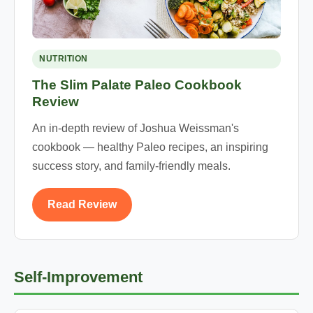
NUTRITION
The Slim Palate Paleo Cookbook
Review
An in-depth review of Joshua Weissman's
cookbook — healthy Paleo recipes, an inspiring
success story, and family-friendly meals.
Read Review
Self-Improvement