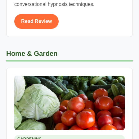
conversational hypnosis techniques.
Read Review
Home & Garden