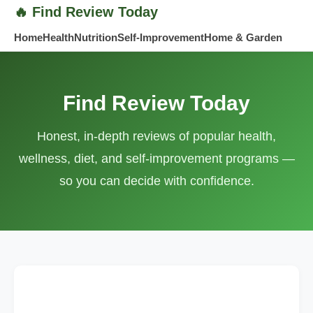
Find Review Today
Home
Health
Nutrition
Self-Improvement
Home & Garden
Find Review Today
Honest, in-depth reviews of popular health,
wellness, diet, and self-improvement programs —
so you can decide with confidence.