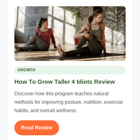
GROWTH
How To Grow Taller 4 Idiots Review
Discover how this program teaches natural
methods for improving posture, nutrition, exercise
habits, and overall wellness.
Read Review