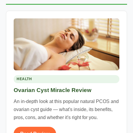
HEALTH
Ovarian Cyst Miracle Review
An in-depth look at this popular natural PCOS and
ovarian cyst guide — what's inside, its benefits,
pros, cons, and whether it's right for you.