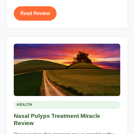
Read Review
HEALTH
Nasal Polyps Treatment Miracle
Review