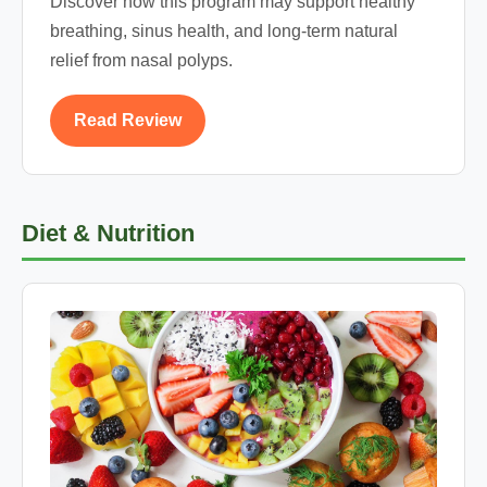
Discover how this program may support healthy
breathing, sinus health, and long-term natural
relief from nasal polyps.
Read Review
Diet & Nutrition