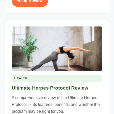
Read Review
HEALTH
Ultimate Herpes Protocol Review
A comprehensive review of the Ultimate Herpes
Protocol — its features, benefits, and whether the
program may be right for you.