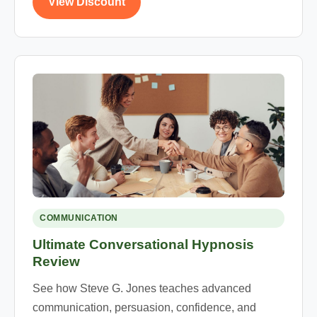
View Discount
COMMUNICATION
Ultimate Conversational Hypnosis
Review
See how Steve G. Jones teaches advanced
communication, persuasion, confidence, and